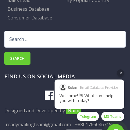
Sales Lead
By Popular Country
Business Database
Consumer Database
Search
for:
FIND US ON SOCIAL MEDIA
Robin
Email Database Provider
Welcome! 👋 What can I help
you with today?
Designed and Developed by
Naim
Telegram
MS Teams
readymailingteam@gmail.com
+8801766046719