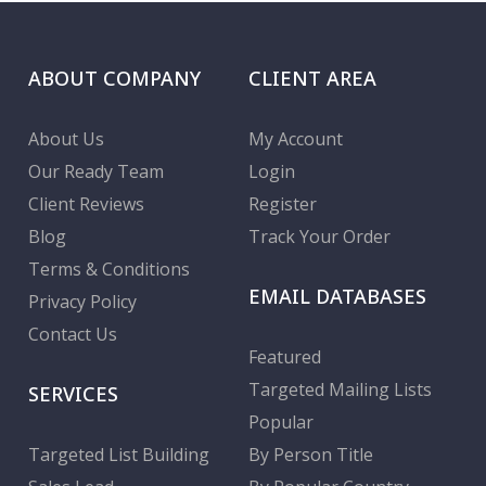
ABOUT COMPANY
CLIENT AREA
About Us
My Account
Our Ready Team
Login
Client Reviews
Register
Blog
Track Your Order
Terms & Conditions
EMAIL DATABASES
Privacy Policy
Contact Us
Featured
Targeted Mailing Lists
SERVICES
Popular
Targeted List Building
By Person Title