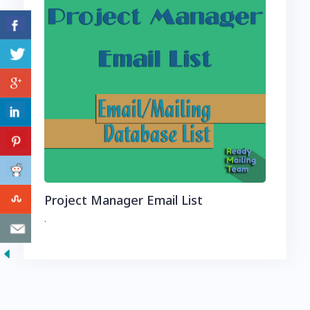
Project Manager Email List
.