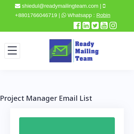
shiedul@readymailingteam.com |
+8801766046719 |
Whatsapp :
Robin
Skip
to
content
Project Manager Email List