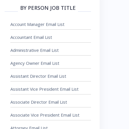
BY PERSON JOB TITLE
Account Manager Email List
Accountant Email List
Administrative Email List
Agency Owner Email List
Assistant Director Email List
Assistant Vice President Email List
Associate Director Email List
Associate Vice President Email List
Attorney Email List