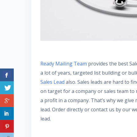
Ready Mailing Team
provides the best Sal
a lot of years, targeted list building or bul
Sales Lead
also. Sales leads are hard to fi
on target for a company or sales team to 
a profit in a company. That’s why we give
lead. Order directly or contact us by our
lead.