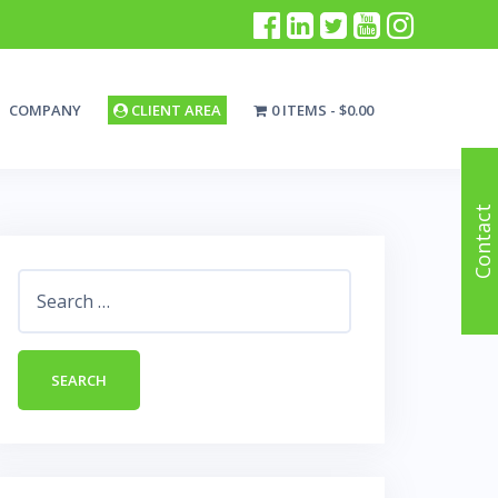
COMPANY
CLIENT AREA
0 ITEMS
$0.00
Contact
Search
for: