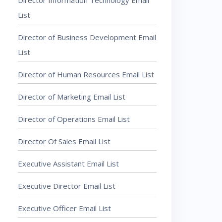
Director Information Technology Email
List
Director of Business Development Email
List
Director of Human Resources Email List
Director of Marketing Email List
Director of Operations Email List
Director Of Sales Email List
Executive Assistant Email List
Executive Director Email List
Executive Officer Email List