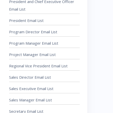
President and Chief Executive Officer
Email List
President Email List
Program Director Email List
Program Manager Email List
Project Manager Email List
Regional Vice President Email List
Sales Director Email List
Sales Executive Email List
Sales Manager Email List
Secretary Email List