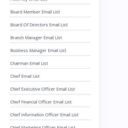
Board Member Email List
Board Of Directors Email List
Branch Manager Email List
Business Manager Email List
Chairman Email List
Chief Email List
Chief Executive Officer Email List
Chief Financial Officer Email List
Chief Information Officer Email List
Chief Marketing Officer Email List