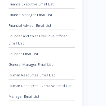
Finance Executive Email List
Finance Manager Email List
Financial Advisor Email List
Founder and Chief Executive Officer
Email List
Founder Email List
General Manager Email List
Human Resources Email List
Human Resources Executive Email List
Manager Email List