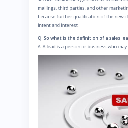
mailings, third parties, and other marketin
because further qualification of the new cl
intent and interest.
Q: So what is the definition of a sales le
A: A lead is a person or business who may 