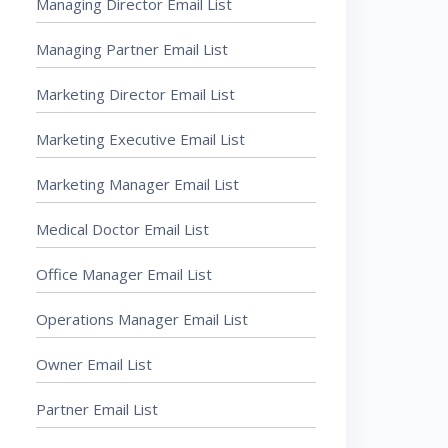
Managing Director Email List
Managing Partner Email List
Marketing Director Email List
Marketing Executive Email List
Marketing Manager Email List
Medical Doctor Email List
Office Manager Email List
Operations Manager Email List
Owner Email List
Partner Email List