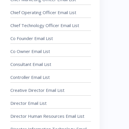
Chief Operating Officer Email List
Chief Technology Officer Email List
Co Founder Email List
Co Owner Email List
Consultant Email List
Controller Email List
Creative Director Email List
Director Email List
Director Human Resources Email List