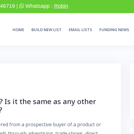
46719 |
Whatsapp :
Robin
HOME
BUILD NEW LIST
EMAIL LISTS
FUNDING NEWS
? Is it the same as any other
?
hered from a prospective buyer of a product or
eads through advertising, trade shows, direct