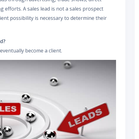
g efforts. A sales lead is not a sales prospect
ient possibility is necessary to determine their
ad?
eventually become a client.