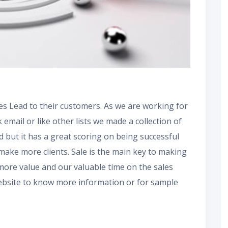
es Lead to their customers. As we are working for
k email or like other lists we made a collection of
nd but it has a great scoring on being successful
make more clients. Sale is the main key to making
 more value and our valuable time on the sales
 website to know more information or for sample