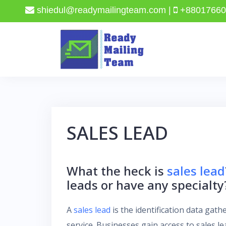
shiedul@readymailingteam.com |
+88017660
Skip
to
content
SALES LEAD
What the heck is
sales lead
leads or have any specialty
A
sales lead
is the identification data gat
service. Businesses gain access to sales l