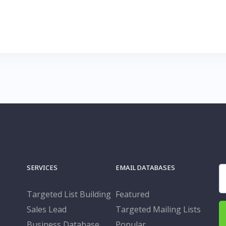
SERVICES
EMAIL DATABASES
S
fo
Targeted List Building
Featured
Sales Lead
Targeted Mailing Lists
Business Database
Popular