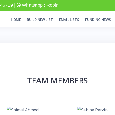
46719 |
Whatsapp :
Robin
HOME
BUILD NEW LIST
EMAIL LISTS
FUNDING NEWS
TEAM MEMBERS