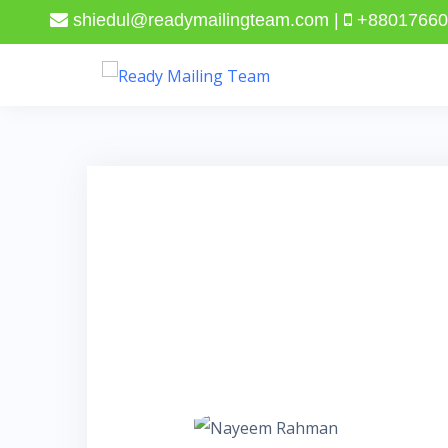
shiedul@readymailingteam.com |
+88017660
Skip
to
content