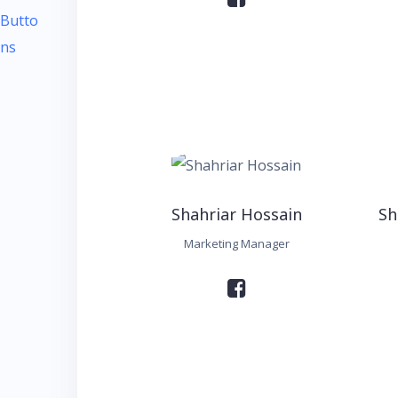
Shahriar Hossain
Sh
Marketing Manager