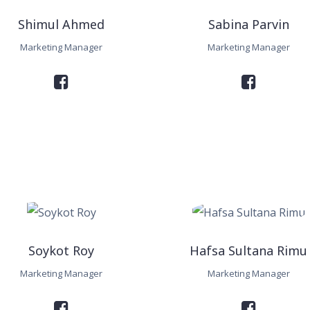
Shimul Ahmed
Sabina Parvin
Marketing Manager
Marketing Manager
Soykot Roy
Hafsa Sultana Rimu
Marketing Manager
Marketing Manager