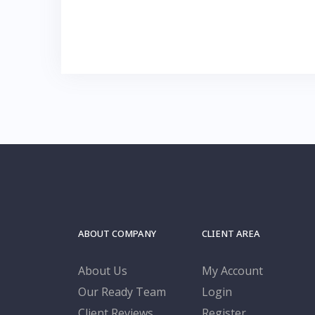
ABOUT COMPANY
CLIENT AREA
About Us
My Account
Our Ready Team
Login
Client Reviews
Register