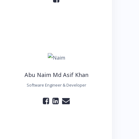
Abu Naim Md Asif Khan
Software Engineer & Developer