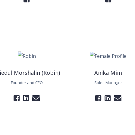
iedul Morshalin (Robin)
Anika Mim
Founder and CEO
Sales Manager