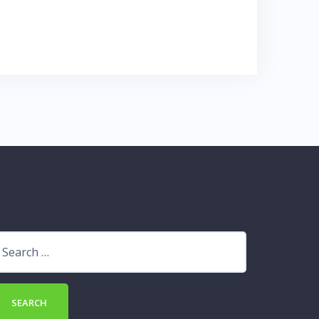
earch
r: