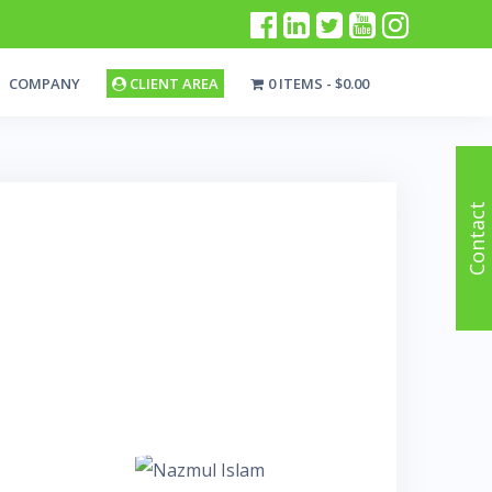
COMPANY
CLIENT AREA
0 ITEMS
$0.00
Contact