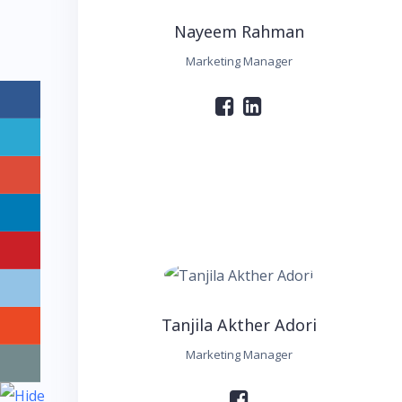
Nayeem Rahman
Marketing Manager
Tanjila Akther Adori
Marketing Manager