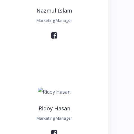
Nazmul Islam
Marketing Manager
Ridoy Hasan
Marketing Manager