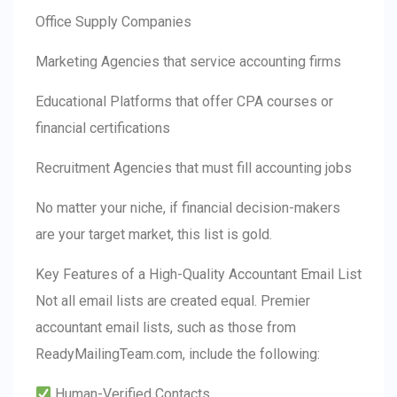
Office Supply Companies
Marketing Agencies that service accounting firms
Educational Platforms that offer CPA courses or
financial certifications
Recruitment Agencies that must fill accounting jobs
No matter your niche, if financial decision-makers
are your target market, this list is gold.
Key Features of a High-Quality Accountant Email List
Not all email lists are created equal. Premier
accountant email lists, such as those from
ReadyMailingTeam.com, include the following:
Human-Verified Contacts