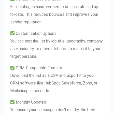
Each listing is hand-verified to be accurate and up-
to-date. This reduces bounces and improves your
sender reputation.
Customization Options
You can sort the list by job title, geography, company
size, industry, or other attributes to match it to your
target persona.
CRM-Compatible Formats
Download the list as a CSV and export it to your
CRM software like HubSpot, Salesforce, Zoho, or
Mailchimp in seconds.
Monthly Updates
To ensure your campaigns don’t run dry, the best