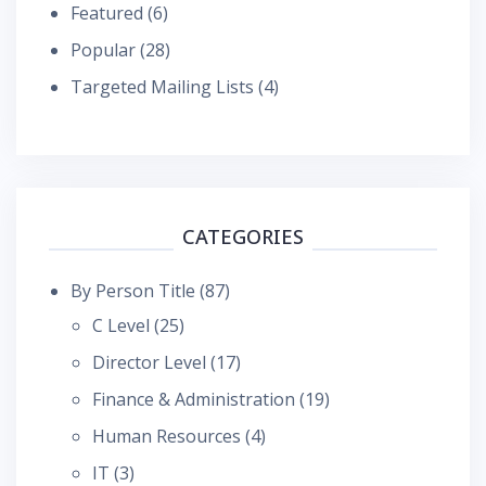
Featured
(6)
Popular
(28)
Targeted Mailing Lists
(4)
CATEGORIES
By Person Title
(87)
C Level
(25)
Director Level
(17)
Finance & Administration
(19)
Human Resources
(4)
IT
(3)