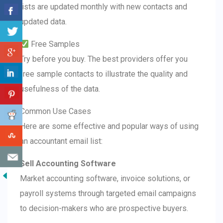
lists are updated monthly with new contacts and
updated data.
Free Samples
Try before you buy. The best providers offer you
free sample contacts to illustrate the quality and
usefulness of the data.
Common Use Cases
Here are some effective and popular ways of using
an accountant email list:
Sell Accounting Software
Market accounting software, invoice solutions, or
payroll systems through targeted email campaigns
to decision-makers who are prospective buyers.