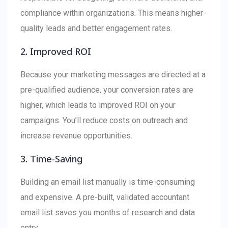
compliance within organizations. This means higher-
quality leads and better engagement rates.
2. Improved ROI
Because your marketing messages are directed at a
pre-qualified audience, your conversion rates are
higher, which leads to improved ROI on your
campaigns. You’ll reduce costs on outreach and
increase revenue opportunities.
3. Time-Saving
Building an email list manually is time-consuming
and expensive. A pre-built, validated accountant
email list saves you months of research and data
entry.