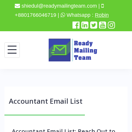
shiedul@readymailingteam.com |
+8801766046719 |
Whatsapp :
Robin
Accountant Email List
Accountant Email List: Reach Out to