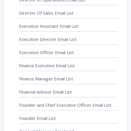
Director Of Sales Email List
Executive Assistant Email List
Executive Director Email List
Executive Officer Email List
Finance Executive Email List
Finance Manager Email List
Financial Advisor Email List
Founder and Chief Executive Officer Email List
Founder Email List