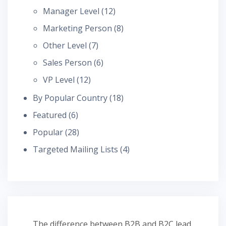
Manager Level
(12)
Marketing Person
(8)
Other Level
(7)
Sales Person
(6)
VP Level
(12)
By Popular Country
(18)
Featured
(6)
Popular
(28)
Targeted Mailing Lists
(4)
The difference between B2B and B2C lead