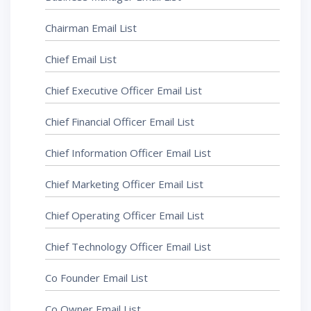
Chairman Email List
Chief Email List
Chief Executive Officer Email List
Chief Financial Officer Email List
Chief Information Officer Email List
Chief Marketing Officer Email List
Chief Operating Officer Email List
Chief Technology Officer Email List
Co Founder Email List
Co Owner Email List