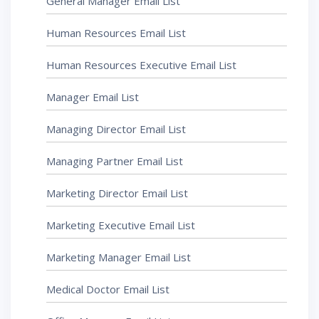
General Manager Email List
Human Resources Email List
Human Resources Executive Email List
Manager Email List
Managing Director Email List
Managing Partner Email List
Marketing Director Email List
Marketing Executive Email List
Marketing Manager Email List
Medical Doctor Email List