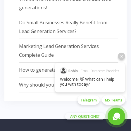
generations!
Do Small Businesses Really Benefit from
Lead Generation Services?
Marketing Lead Generation Services
Complete Guide
How to generate leads in sales?
Robin
Email Database Provider
Welcome! 👋 What can I help
you with today?
Why should you do email marketing
Telegram
MS Teams
ANY QUESTIONS?