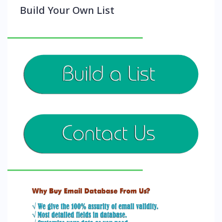
Build Your Own List