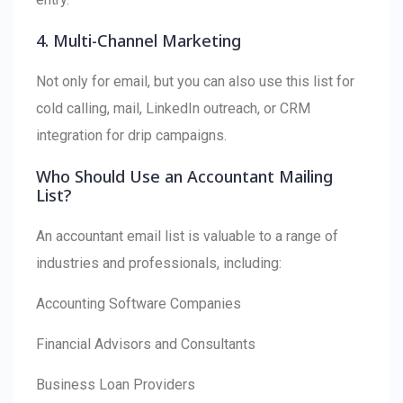
4. Multi-Channel Marketing
Not only for email, but you can also use this list for
cold calling, mail, LinkedIn outreach, or CRM
integration for drip campaigns.
Who Should Use an Accountant Mailing
List?
An accountant email list is valuable to a range of
industries and professionals, including:
Accounting Software Companies
Financial Advisors and Consultants
Business Loan Providers