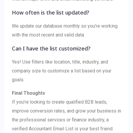
How often is the list updated?
We update our database monthly so you’re working
with the most recent and valid data.
Can I have the list customized?
Yes! Use filters like location, title, industry, and
company size to customize a list based on your
goals.
Final Thoughts
If you’re looking to create qualified B2B leads,
improve conversion rates, and grow your business in
the professional services or finance industry, a
verified Accountant Email List is your best friend.