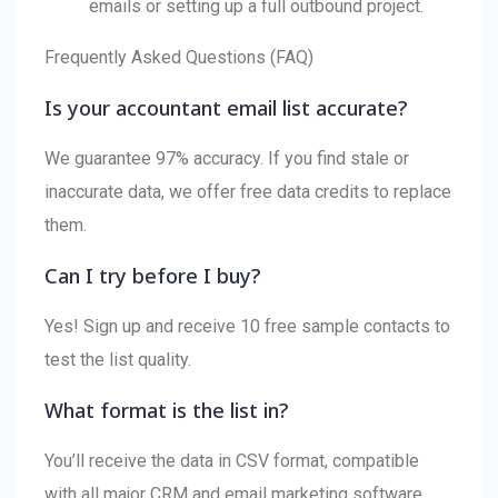
emails or setting up a full outbound project.
Frequently Asked Questions (FAQ)
Is your accountant email list accurate?
We guarantee 97% accuracy. If you find stale or
inaccurate data, we offer free data credits to replace
them.
Can I try before I buy?
Yes! Sign up and receive 10 free sample contacts to
test the list quality.
What format is the list in?
You’ll receive the data in CSV format, compatible
with all major CRM and email marketing software.