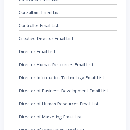
Consultant Email List
Controller Email List
Creative Director Email List
Director Email List
Director Human Resources Email List
Director Information Technology Email List
Director of Business Development Email List
Director of Human Resources Email List
Director of Marketing Email List
Director of Operations Email List