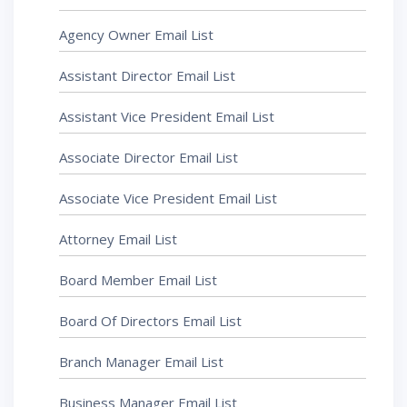
Agency Owner Email List
Assistant Director Email List
Assistant Vice President Email List
Associate Director Email List
Associate Vice President Email List
Attorney Email List
Board Member Email List
Board Of Directors Email List
Branch Manager Email List
Business Manager Email List