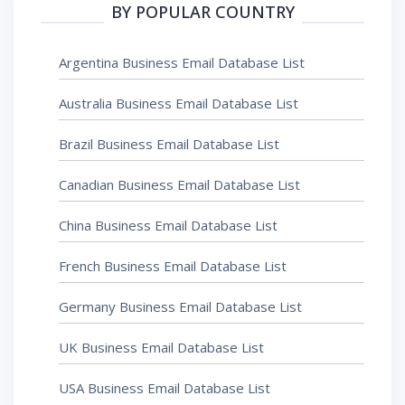
BY POPULAR COUNTRY
Argentina Business Email Database List
Australia Business Email Database List
Brazil Business Email Database List
Canadian Business Email Database List
China Business Email Database List
French Business Email Database List
Germany Business Email Database List
UK Business Email Database List
USA Business Email Database List