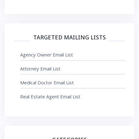
TARGETED MAILING LISTS
Agency Owner Email List
Attorney Email List
Medical Doctor Email List
Real Estate Agent Email List