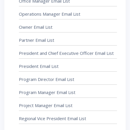
Office Manager Email List
Operations Manager Email List
Owner Email List
Partner Email List
President and Chief Executive Officer Email List
President Email List
Program Director Email List
Program Manager Email List
Project Manager Email List
Regional Vice President Email List