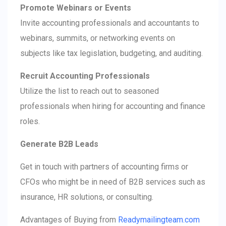
Promote Webinars or Events
Invite accounting professionals and accountants to
webinars, summits, or networking events on
subjects like tax legislation, budgeting, and auditing.
Recruit Accounting Professionals
Utilize the list to reach out to seasoned
professionals when hiring for accounting and finance
roles.
Generate B2B Leads
Get in touch with partners of accounting firms or
CFOs who might be in need of B2B services such as
insurance, HR solutions, or consulting.
Advantages of Buying from
Readymailingteam.com