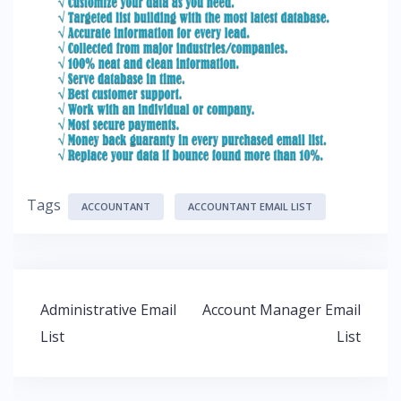
Tags
ACCOUNTANT
ACCOUNTANT EMAIL LIST
Administrative Email
Account Manager Email
List
List