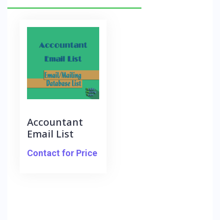
Accountant
Email List
Contact for Price