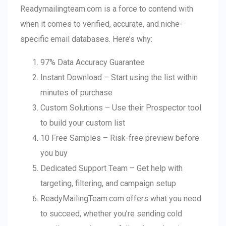
Readymailingteam.com is a force to contend with
when it comes to verified, accurate, and niche-
specific email databases. Here’s why:
97% Data Accuracy Guarantee
Instant Download – Start using the list within
minutes of purchase
Custom Solutions – Use their Prospector tool
to build your custom list
10 Free Samples – Risk-free preview before
you buy
Dedicated Support Team – Get help with
targeting, filtering, and campaign setup
ReadyMailingTeam.com offers what you need
to succeed, whether you’re sending cold