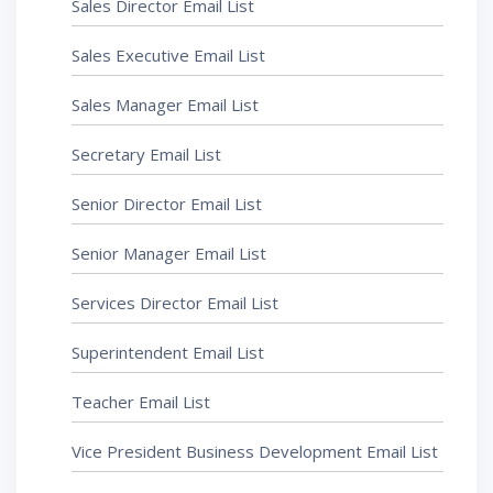
Sales Director Email List
Sales Executive Email List
Sales Manager Email List
Secretary Email List
Senior Director Email List
Senior Manager Email List
Services Director Email List
Superintendent Email List
Teacher Email List
Vice President Business Development Email List