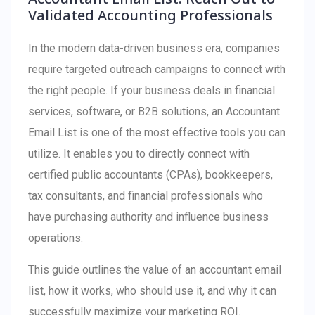
Validated Accounting Professionals
In the modern data-driven business era, companies
require targeted outreach campaigns to connect with
the right people. If your business deals in financial
services, software, or B2B solutions, an Accountant
Email List is one of the most effective tools you can
utilize. It enables you to directly connect with
certified public accountants (CPAs), bookkeepers,
tax consultants, and financial professionals who
have purchasing authority and influence business
operations.
This guide outlines the value of an accountant email
list, how it works, who should use it, and why it can
successfully maximize your marketing ROI.