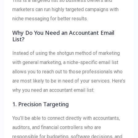
This is a targeted list so business owners and
marketers can run highly targeted campaigns with
niche messaging for better results.
Why Do You Need an Accountant Email
List?
Instead of using the shotgun method of marketing
with general marketing, a niche-specific email list
allows you to reach out to those professionals who
are most likely to be in need of your services. Here’s
why you need an accountant email list:
1. Precision Targeting
You’ll be able to connect directly with accountants,
auditors, and financial controllers who are
responsible for budgeting, software decisions, and