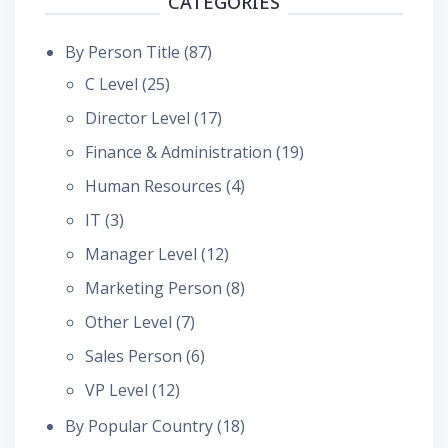
CATEGORIES
By Person Title
(87)
C Level
(25)
Director Level
(17)
Finance & Administration
(19)
Human Resources
(4)
IT
(3)
Manager Level
(12)
Marketing Person
(8)
Other Level
(7)
Sales Person
(6)
VP Level
(12)
By Popular Country
(18)