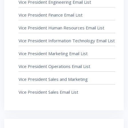
Vice President Engineering Email List
Vice President Finance Email List
Vice President Human Resources Email List
Vice President Information Technology Email List
Vice President Marketing Email List
Vice President Operations Email List
Vice President Sales and Marketing
Vice President Sales Email List