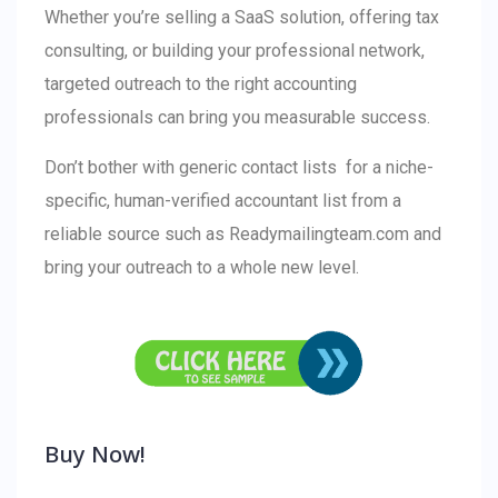
Whether you’re selling a SaaS solution, offering tax
consulting, or building your professional network,
targeted outreach to the right accounting
professionals can bring you measurable success.
Don’t bother with generic contact lists for a niche-
specific, human-verified accountant list from a
reliable source such as Readymailingteam.com and
bring your outreach to a whole new level.
Buy Now!