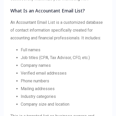
What Is an Accountant Email List?
An Accountant Email List is a customized database
of contact information specifically created for
accounting and financial professionals. It includes:
Full names
Job titles (CPA, Tax Advisor, CFO, etc.)
Company names
Verified email addresses
Phone numbers
Mailing addresses
Industry categories
Company size and location