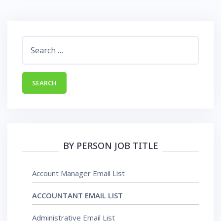
BY PERSON JOB TITLE
Account Manager Email List
ACCOUNTANT EMAIL LIST
Administrative Email List