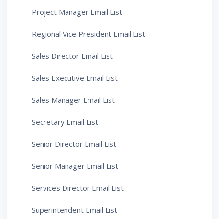
Project Manager Email List
Regional Vice President Email List
Sales Director Email List
Sales Executive Email List
Sales Manager Email List
Secretary Email List
Senior Director Email List
Senior Manager Email List
Services Director Email List
Superintendent Email List