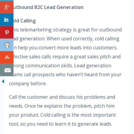
Outbound B2C Lead Generation
Cold Calling
This telemarketing strategy is great for outbound
lead generation. When used correctly, cold calling
can help you convert more leads into customers.
Effective sales calls require a great sales pitch and
strong communication skills. Lead generation
teams call prospects who haven’t heard from your
company before.
Call the customer and discuss his problems and
needs. Once he explains the problem, pitch him
your product. Cold calling is the most important
tool, so you need to learn it to generate leads.