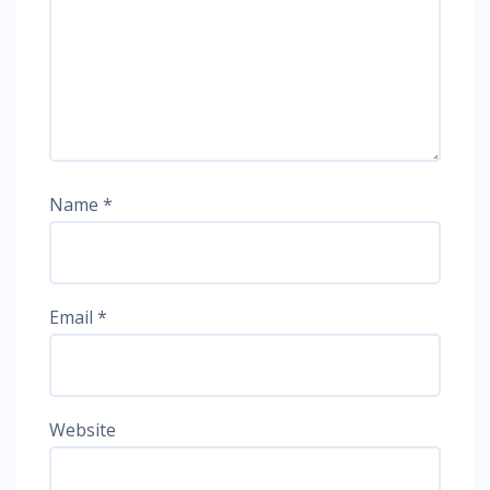
Name
*
Email
*
Website