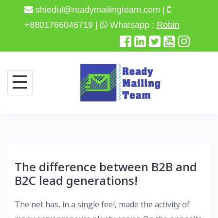
shiedul@readymailingteam.com |
+8801766046719 |
Whatsapp :
Robin
Skip
to
content
The difference between B2B and
B2C lead generations!
The net has, in a single feel, made the activity of