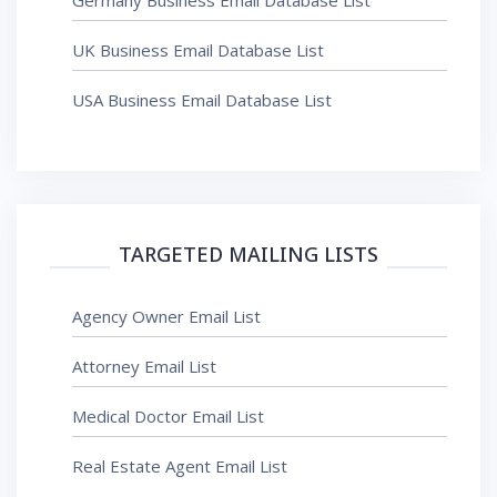
Germany Business Email Database List
UK Business Email Database List
USA Business Email Database List
TARGETED MAILING LISTS
Agency Owner Email List
Attorney Email List
Medical Doctor Email List
Real Estate Agent Email List