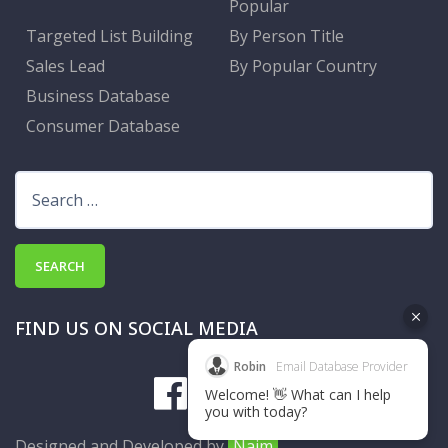
Popular
Targeted List Building
By Person Title
Sales Lead
By Popular Country
Business Database
Consumer Database
Search
for:
FIND US ON SOCIAL MEDIA
Robin
Email Database Provider
Welcome! 👋 What can I help
you with today?
Designed and Developed by
Naim