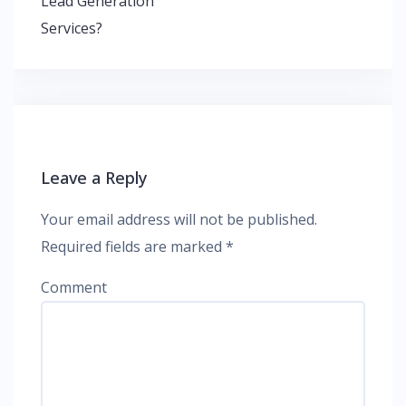
Lead Generation
Services?
Leave a Reply
Your email address will not be published.
Required fields are marked
*
Comment