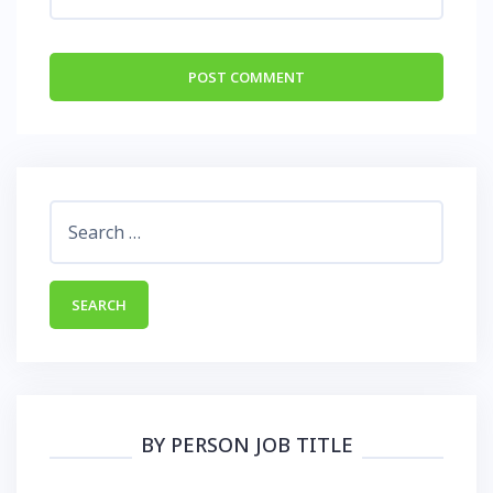
Search
for:
BY PERSON JOB TITLE