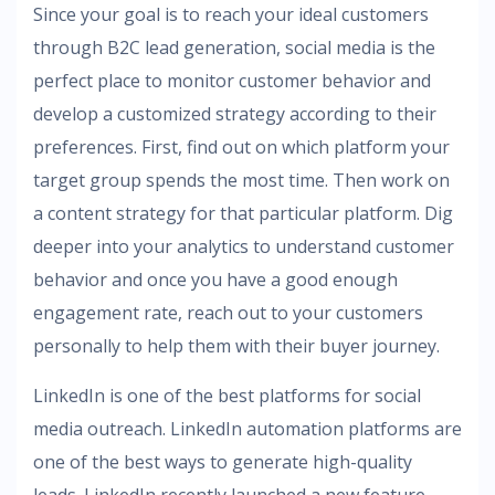
Since your goal is to reach your ideal customers
through B2C lead generation, social media is the
perfect place to monitor customer behavior and
develop a customized strategy according to their
preferences. First, find out on which platform your
target group spends the most time. Then work on
a content strategy for that particular platform. Dig
deeper into your analytics to understand customer
behavior and once you have a good enough
engagement rate, reach out to your customers
personally to help them with their buyer journey.
LinkedIn is one of the best platforms for social
media outreach. LinkedIn automation platforms are
one of the best ways to generate high-quality