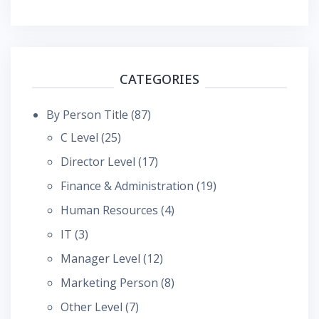
CATEGORIES
By Person Title
(87)
C Level
(25)
Director Level
(17)
Finance & Administration
(19)
Human Resources
(4)
IT
(3)
Manager Level
(12)
Marketing Person
(8)
Other Level
(7)