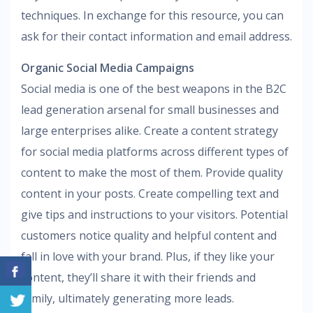
techniques. In exchange for this resource, you can
ask for their contact information and email address.
Organic Social Media Campaigns
Social media is one of the best weapons in the B2C
lead generation arsenal for small businesses and
large enterprises alike. Create a content strategy
for social media platforms across different types of
content to make the most of them. Provide quality
content in your posts. Create compelling text and
give tips and instructions to your visitors. Potential
customers notice quality and helpful content and
fall in love with your brand. Plus, if they like your
content, they’ll share it with their friends and
family, ultimately generating more leads.