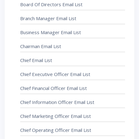
Board Of Directors Email List
Branch Manager Email List
Business Manager Email List
Chairman Email List
Chief Email List
Chief Executive Officer Email List
Chief Financial Officer Email List
Chief Information Officer Email List
Chief Marketing Officer Email List
Chief Operating Officer Email List