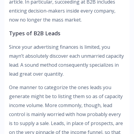
article. In particular, succeeding at B2B includes
enticing decision-makers inside every company,
now no longer the mass market.
Types of B2B Leads
Since your advertising finances is limited, you
mayn’t absolutely discover each unmarried capacity
lead. A sound method consequently specializes in
lead great over quantity.
One manner to categorize the ones leads you
generate might be to listing them so as of capacity
income volume. More commonly, though, lead
control is mainly worried with how probably every
is to supply a sale. Leads, in place of prospects, are
on the very pinnacle of the income funnel, so that