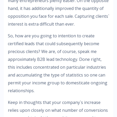
many entrepreneurs plenty easier. On the opposite
hand, it has additionally improved the quantity of
opposition you face for each sale. Capturing clients`
interest is extra difficult than ever.
So, how are you going to intention to create
certified leads that could subsequently become
precious clients? We are, of course, speak me
approximately B2B lead technology. Done right,
this includes concentrated on particular industries
and accumulating the type of statistics so one can
permit your income group to domesticate ongoing
relationships.
Keep in thoughts that your company`s increase
relies upon closely on what number of conversions