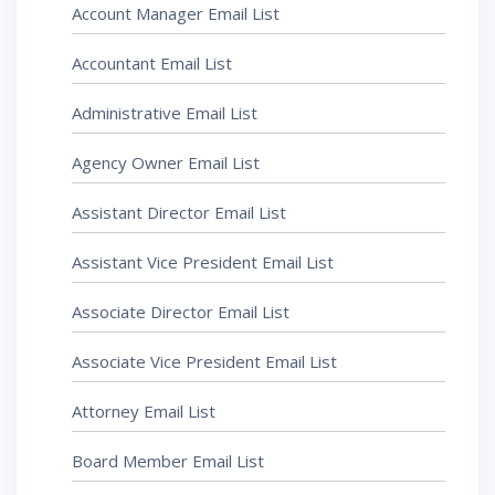
Account Manager Email List
Accountant Email List
Administrative Email List
Agency Owner Email List
Assistant Director Email List
Assistant Vice President Email List
Associate Director Email List
Associate Vice President Email List
Attorney Email List
Board Member Email List