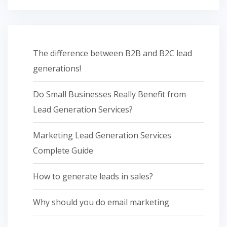
The difference between B2B and B2C lead
generations!
Do Small Businesses Really Benefit from
Lead Generation Services?
Marketing Lead Generation Services
Complete Guide
How to generate leads in sales?
Why should you do email marketing