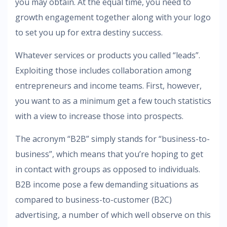
you may obtain. At the equal time, you need to
growth engagement together along with your logo
to set you up for extra destiny success.
Whatever services or products you called “leads”.
Exploiting those includes collaboration among
entrepreneurs and income teams. First, however,
you want to as a minimum get a few touch statistics
with a view to increase those into prospects.
The acronym “B2B” simply stands for “business-to-
business”, which means that you’re hoping to get
in contact with groups as opposed to individuals.
B2B income pose a few demanding situations as
compared to business-to-customer (B2C)
advertising, a number of which well observe on this