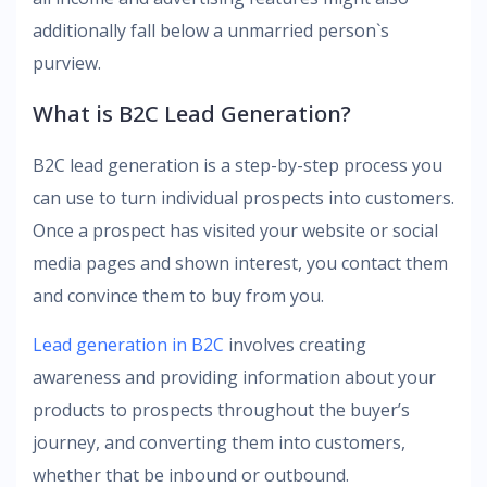
additionally fall below a unmarried person`s
purview.
What is B2C Lead Generation?
B2C lead generation is a step-by-step process you
can use to turn individual prospects into customers.
Once a prospect has visited your website or social
media pages and shown interest, you contact them
and convince them to buy from you.
Lead generation in B2C
involves creating
awareness and providing information about your
products to prospects throughout the buyer’s
journey, and converting them into customers,
whether that be inbound or outbound.