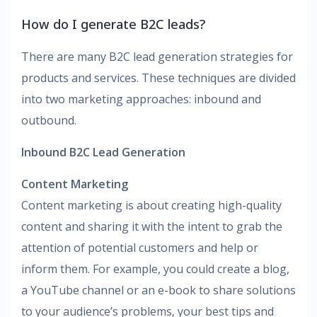
How do I generate B2C leads?
There are many B2C lead generation strategies for
products and services. These techniques are divided
into two marketing approaches: inbound and
outbound.
Inbound B2C Lead Generation
Content Marketing
Content marketing is about creating high-quality
content and sharing it with the intent to grab the
attention of potential customers and help or
inform them. For example, you could create a blog,
a YouTube channel or an e-book to share solutions
to your audience’s problems, your best tips and