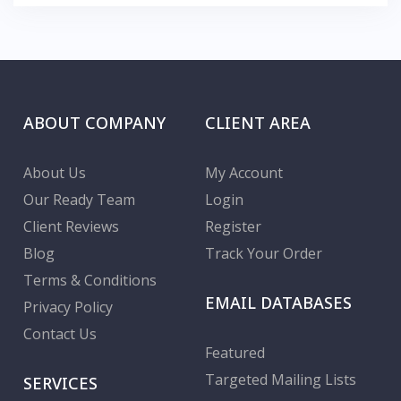
ABOUT COMPANY
CLIENT AREA
About Us
My Account
Our Ready Team
Login
Client Reviews
Register
Blog
Track Your Order
Terms & Conditions
EMAIL DATABASES
Privacy Policy
Contact Us
Featured
Targeted Mailing Lists
SERVICES