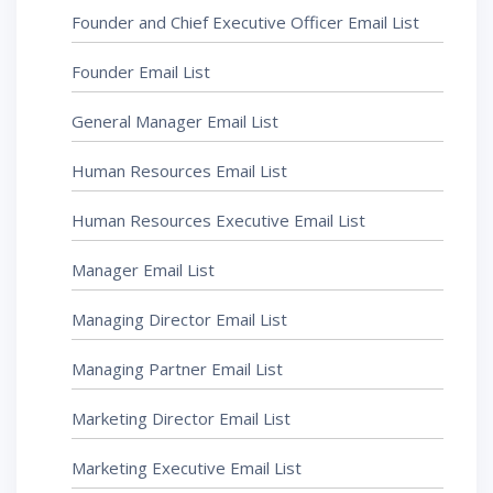
Founder and Chief Executive Officer Email List
Founder Email List
General Manager Email List
Human Resources Email List
Human Resources Executive Email List
Manager Email List
Managing Director Email List
Managing Partner Email List
Marketing Director Email List
Marketing Executive Email List