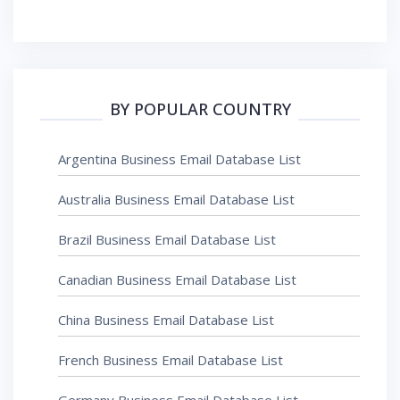
BY POPULAR COUNTRY
Argentina Business Email Database List
Australia Business Email Database List
Brazil Business Email Database List
Canadian Business Email Database List
China Business Email Database List
French Business Email Database List