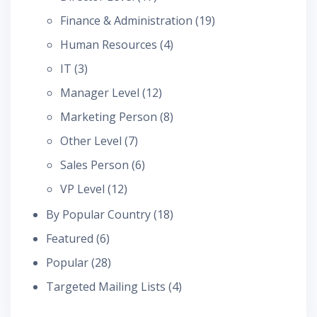
Finance & Administration
(19)
Human Resources
(4)
IT
(3)
Manager Level
(12)
Marketing Person
(8)
Other Level
(7)
Sales Person
(6)
VP Level
(12)
By Popular Country
(18)
Featured
(6)
Popular
(28)
Targeted Mailing Lists
(4)