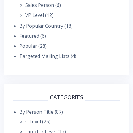
Sales Person
(6)
VP Level
(12)
By Popular Country
(18)
Featured
(6)
Popular
(28)
Targeted Mailing Lists
(4)
CATEGORIES
By Person Title
(87)
C Level
(25)
Director Level
(17)