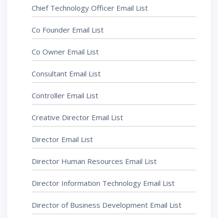
Chief Technology Officer Email List
Co Founder Email List
Co Owner Email List
Consultant Email List
Controller Email List
Creative Director Email List
Director Email List
Director Human Resources Email List
Director Information Technology Email List
Director of Business Development Email List