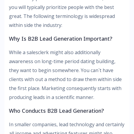
you will typically prioritize people with the best
great. The following terminology is widespread
within side the industry:
Why Is B2B Lead Generation Important?
While a salesclerk might also additionally
awareness on long-time period dating building,
they want to begin somewhere. You can`t have
clients with out a method to draw them within side
the first place. Marketing consequently starts with
producing leads in a scientific manner.
Who Conducts B2B Lead Generation?
In smaller companies, lead technology and certainly
all income and advertising features might also