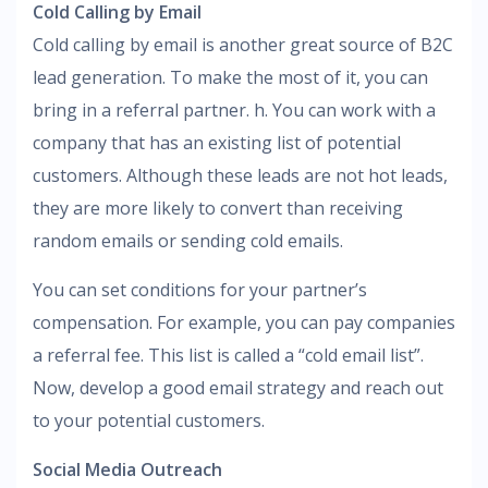
Cold Calling by Email
Cold calling by email is another great source of B2C
lead generation. To make the most of it, you can
bring in a referral partner. h. You can work with a
company that has an existing list of potential
customers. Although these leads are not hot leads,
they are more likely to convert than receiving
random emails or sending cold emails.
You can set conditions for your partner’s
compensation. For example, you can pay companies
a referral fee. This list is called a “cold email list”.
Now, develop a good email strategy and reach out
to your potential customers.
Social Media Outreach