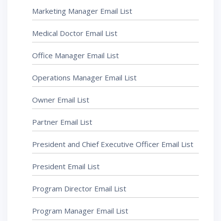
Marketing Manager Email List
Medical Doctor Email List
Office Manager Email List
Operations Manager Email List
Owner Email List
Partner Email List
President and Chief Executive Officer Email List
President Email List
Program Director Email List
Program Manager Email List