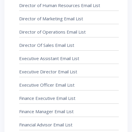
Director of Human Resources Email List
Director of Marketing Email List
Director of Operations Email List
Director Of Sales Email List
Executive Assistant Email List
Executive Director Email List
Executive Officer Email List
Finance Executive Email List
Finance Manager Email List
Financial Advisor Email List