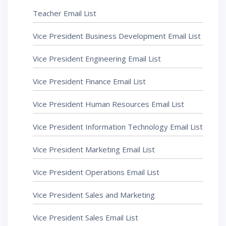
Teacher Email List
Vice President Business Development Email List
Vice President Engineering Email List
Vice President Finance Email List
Vice President Human Resources Email List
Vice President Information Technology Email List
Vice President Marketing Email List
Vice President Operations Email List
Vice President Sales and Marketing
Vice President Sales Email List