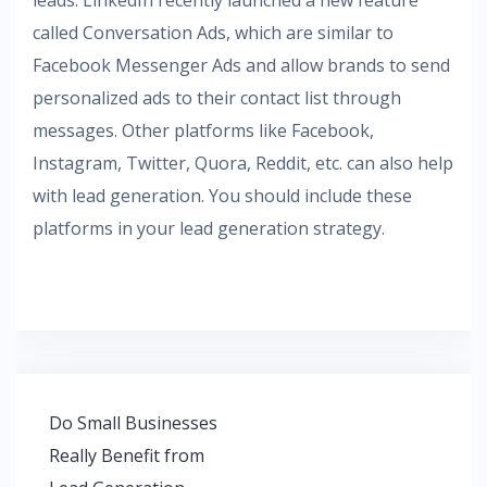
leads. LinkedIn recently launched a new feature
called Conversation Ads, which are similar to
Facebook Messenger Ads and allow brands to send
personalized ads to their contact list through
messages. Other platforms like Facebook,
Instagram, Twitter, Quora, Reddit, etc. can also help
with lead generation. You should include these
platforms in your lead generation strategy.
Post
Do Small Businesses
navigation
Really Benefit from