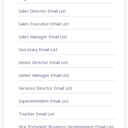
Sales Director Email List
Sales Executive Email List
Sales Manager Email List
Secretary Email List
Senior Director Email List
Senior Manager Email List
Services Director Email List
Superintendent Email List
Teacher Email List
Vice President Business Development Email List