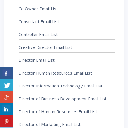
Co Owner Email List
Consultant Email List
Controller Email List
Creative Director Email List
Director Email List
Director Human Resources Email List
Director Information Technology Email List
Director of Business Development Email List
Director of Human Resources Email List
Director of Marketing Email List