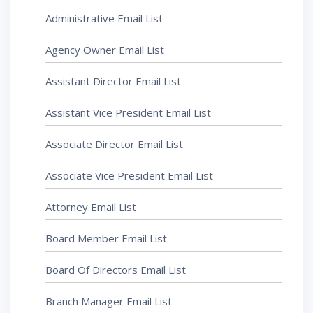
Administrative Email List
Agency Owner Email List
Assistant Director Email List
Assistant Vice President Email List
Associate Director Email List
Associate Vice President Email List
Attorney Email List
Board Member Email List
Board Of Directors Email List
Branch Manager Email List