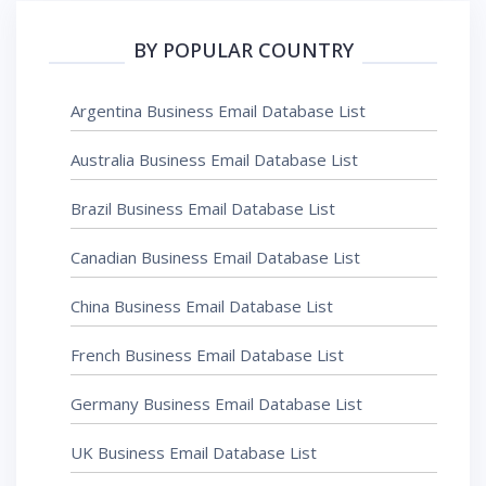
BY POPULAR COUNTRY
Argentina Business Email Database List
Australia Business Email Database List
Brazil Business Email Database List
Canadian Business Email Database List
China Business Email Database List
French Business Email Database List
Germany Business Email Database List
UK Business Email Database List