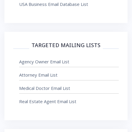
USA Business Email Database List
TARGETED MAILING LISTS
Agency Owner Email List
Attorney Email List
Medical Doctor Email List
Real Estate Agent Email List