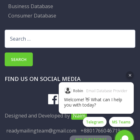
Business Database
Consumer Database
Search
for:
FIND US ON SOCIAL MEDIA
Robin
Email Database Provider
Welcome! 👋 What can I help
you with today?
Designed and Developed by
Naim
Telegram
MS Teams
readymailingteam@gmail.com
+8801766046719
ANY QUESTIONS?