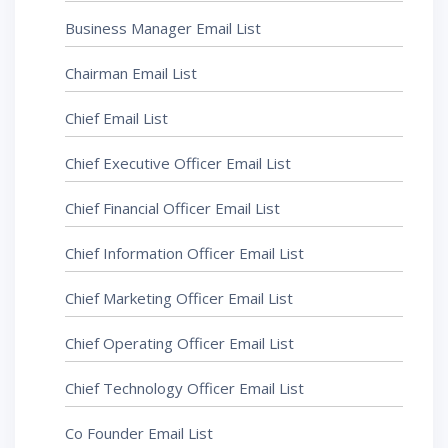
Business Manager Email List
Chairman Email List
Chief Email List
Chief Executive Officer Email List
Chief Financial Officer Email List
Chief Information Officer Email List
Chief Marketing Officer Email List
Chief Operating Officer Email List
Chief Technology Officer Email List
Co Founder Email List