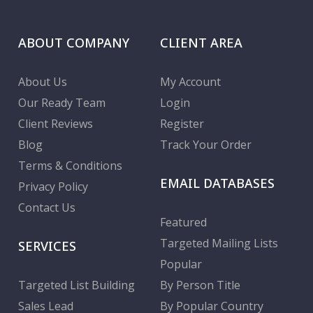
ABOUT COMPANY
CLIENT AREA
About Us
My Account
Our Ready Team
Login
Client Reviews
Register
Blog
Track Your Order
Terms & Conditions
EMAIL DATABASES
Privacy Policy
Contact Us
Featured
Targeted Mailing Lists
SERVICES
Popular
Targeted List Building
By Person Title
Sales Lead
By Popular Country