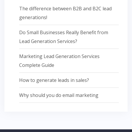
The difference between B2B and B2C lead
generations!
Do Small Businesses Really Benefit from
Lead Generation Services?
Marketing Lead Generation Services
Complete Guide
How to generate leads in sales?
Why should you do email marketing