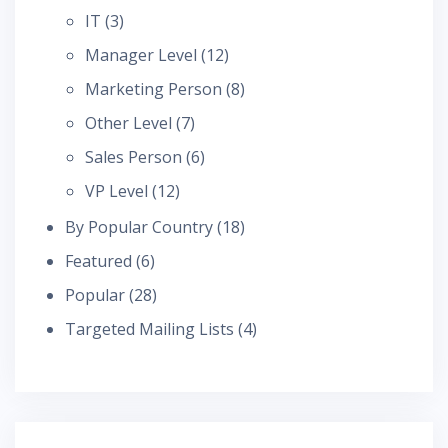
IT
(3)
Manager Level
(12)
Marketing Person
(8)
Other Level
(7)
Sales Person
(6)
VP Level
(12)
By Popular Country
(18)
Featured
(6)
Popular
(28)
Targeted Mailing Lists
(4)