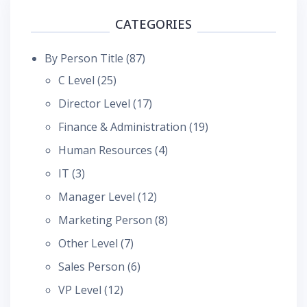
CATEGORIES
By Person Title
(87)
C Level
(25)
Director Level
(17)
Finance & Administration
(19)
Human Resources
(4)
IT
(3)
Manager Level
(12)
Marketing Person
(8)
Other Level
(7)
Sales Person
(6)
VP Level
(12)