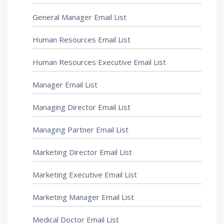
General Manager Email List
Human Resources Email List
Human Resources Executive Email List
Manager Email List
Managing Director Email List
Managing Partner Email List
Marketing Director Email List
Marketing Executive Email List
Marketing Manager Email List
Medical Doctor Email List