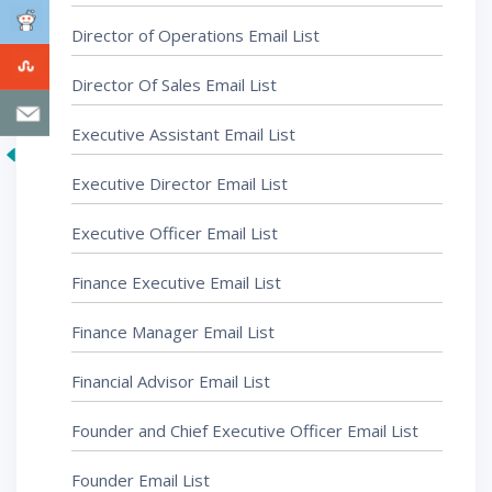
Director of Operations Email List
Director Of Sales Email List
Executive Assistant Email List
Executive Director Email List
Executive Officer Email List
Finance Executive Email List
Finance Manager Email List
Financial Advisor Email List
Founder and Chief Executive Officer Email List
Founder Email List