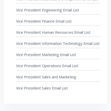
Vice President Engineering Email List
Vice President Finance Email List
Vice President Human Resources Email List
Vice President Information Technology Email List
Vice President Marketing Email List
Vice President Operations Email List
Vice President Sales and Marketing
Vice President Sales Email List