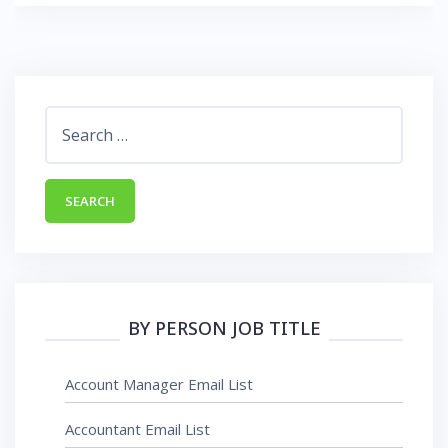
Search
for:
BY PERSON JOB TITLE
Account Manager Email List
Accountant Email List