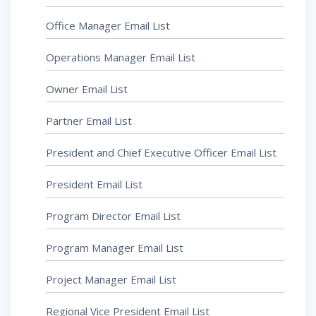
Office Manager Email List
Operations Manager Email List
Owner Email List
Partner Email List
President and Chief Executive Officer Email List
President Email List
Program Director Email List
Program Manager Email List
Project Manager Email List
Regional Vice President Email List