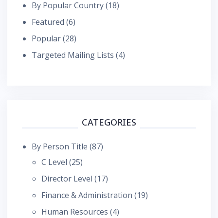
By Popular Country
(18)
Featured
(6)
Popular
(28)
Targeted Mailing Lists
(4)
CATEGORIES
By Person Title
(87)
C Level
(25)
Director Level
(17)
Finance & Administration
(19)
Human Resources
(4)