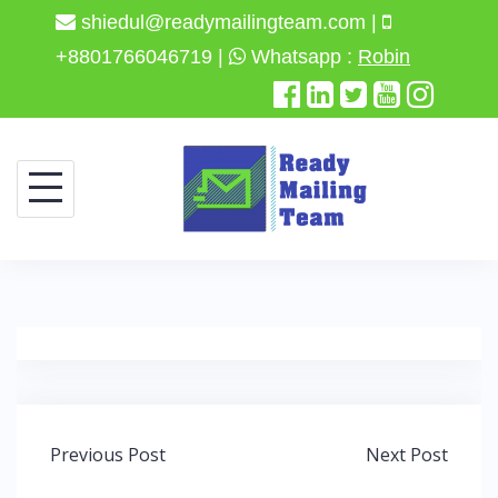
shiedul@readymailingteam.com |
+8801766046719 |
Whatsapp :
Robin
Skip
to
content
Post
Previous Post
Next Post
navigation