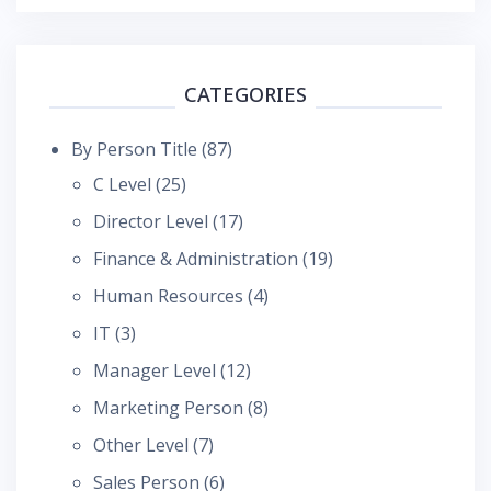
CATEGORIES
By Person Title
(87)
C Level
(25)
Director Level
(17)
Finance & Administration
(19)
Human Resources
(4)
IT
(3)
Manager Level
(12)
Marketing Person
(8)
Other Level
(7)
Sales Person
(6)