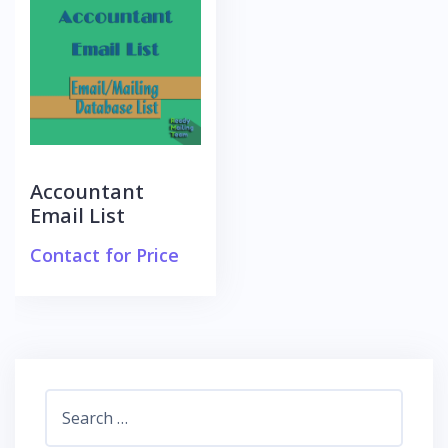
Accountant
Email List
Contact for Price
Search
for: