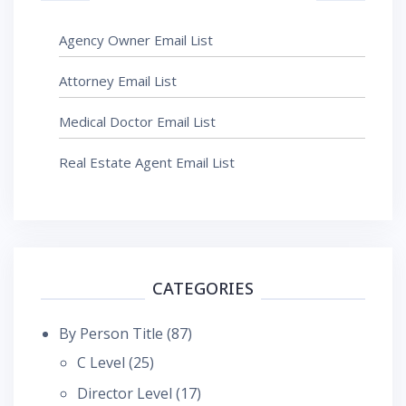
Agency Owner Email List
Attorney Email List
Medical Doctor Email List
Real Estate Agent Email List
CATEGORIES
By Person Title
(87)
C Level
(25)
Director Level
(17)