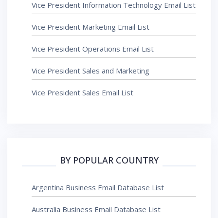
Vice President Information Technology Email List
Vice President Marketing Email List
Vice President Operations Email List
Vice President Sales and Marketing
Vice President Sales Email List
BY POPULAR COUNTRY
Argentina Business Email Database List
Australia Business Email Database List