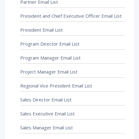
Partner Email List
President and Chief Executive Officer Email List
President Email List
Program Director Email List
Program Manager Email List
Project Manager Email List
Regional Vice President Email List
Sales Director Email List
Sales Executive Email List
Sales Manager Email List