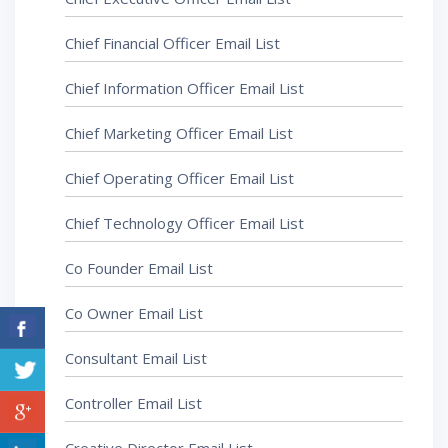
Chief Financial Officer Email List
Chief Information Officer Email List
Chief Marketing Officer Email List
Chief Operating Officer Email List
Chief Technology Officer Email List
Co Founder Email List
Co Owner Email List
Consultant Email List
Controller Email List