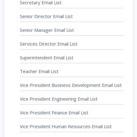
Secretary Email List
Senior Director Email List
Senior Manager Email List
Services Director Email List
Superintendent Email List
Teacher Email List
Vice President Business Development Email List
Vice President Engineering Email List
Vice President Finance Email List
Vice President Human Resources Email List