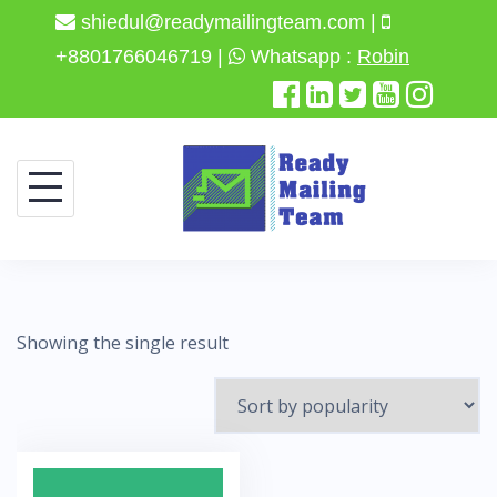
shiedul@readymailingteam.com |
+8801766046719 |
Whatsapp :
Robin
Skip
to
content
Showing the single result