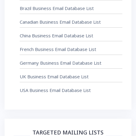
Brazil Business Email Database List
Canadian Business Email Database List
China Business Email Database List
French Business Email Database List
Germany Business Email Database List
UK Business Email Database List
USA Business Email Database List
TARGETED MAILING LISTS