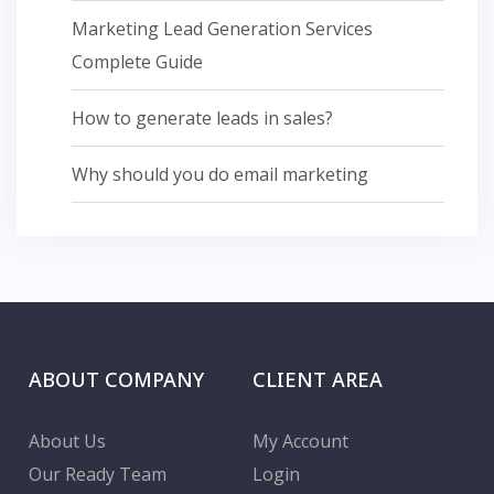
Marketing Lead Generation Services
Complete Guide
How to generate leads in sales?
Why should you do email marketing
ABOUT COMPANY
CLIENT AREA
About Us
My Account
Our Ready Team
Login