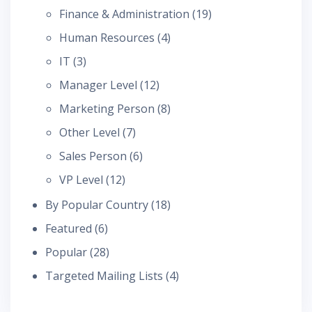
Finance & Administration
(19)
Human Resources
(4)
IT
(3)
Manager Level
(12)
Marketing Person
(8)
Other Level
(7)
Sales Person
(6)
VP Level
(12)
By Popular Country
(18)
Featured
(6)
Popular
(28)
Targeted Mailing Lists
(4)