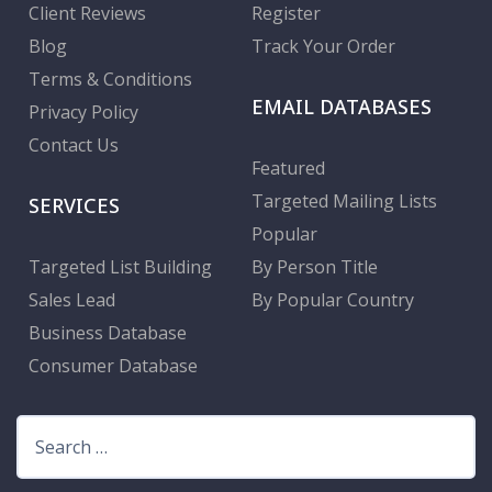
Client Reviews
Register
Blog
Track Your Order
Terms & Conditions
EMAIL DATABASES
Privacy Policy
Contact Us
Featured
Targeted Mailing Lists
SERVICES
Popular
Targeted List Building
By Person Title
Sales Lead
By Popular Country
Business Database
Consumer Database
Search
for: