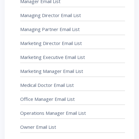
Manager Email List
Managing Director Email List
Managing Partner Email List
Marketing Director Email List
Marketing Executive Email List
Marketing Manager Email List
Medical Doctor Email List
Office Manager Email List
Operations Manager Email List
Owner Email List