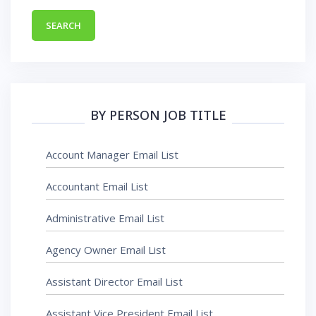
BY PERSON JOB TITLE
Account Manager Email List
Accountant Email List
Administrative Email List
Agency Owner Email List
Assistant Director Email List
Assistant Vice President Email List