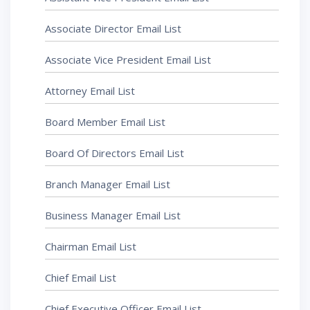
Associate Director Email List
Associate Vice President Email List
Attorney Email List
Board Member Email List
Board Of Directors Email List
Branch Manager Email List
Business Manager Email List
Chairman Email List
Chief Email List
Chief Executive Officer Email List