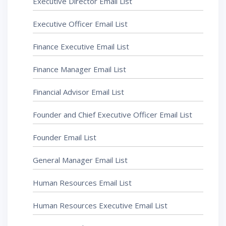
Executive Director Email List
Executive Officer Email List
Finance Executive Email List
Finance Manager Email List
Financial Advisor Email List
Founder and Chief Executive Officer Email List
Founder Email List
General Manager Email List
Human Resources Email List
Human Resources Executive Email List