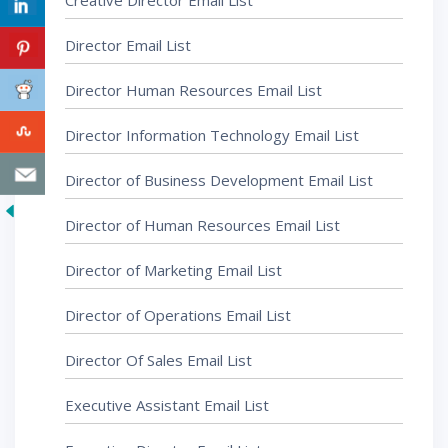
Creative Director Email List
Director Email List
Director Human Resources Email List
Director Information Technology Email List
Director of Business Development Email List
Director of Human Resources Email List
Director of Marketing Email List
Director of Operations Email List
Director Of Sales Email List
Executive Assistant Email List