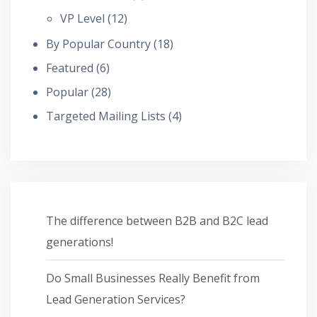
VP Level
(12)
By Popular Country
(18)
Featured
(6)
Popular
(28)
Targeted Mailing Lists
(4)
The difference between B2B and B2C lead
generations!
Do Small Businesses Really Benefit from
Lead Generation Services?